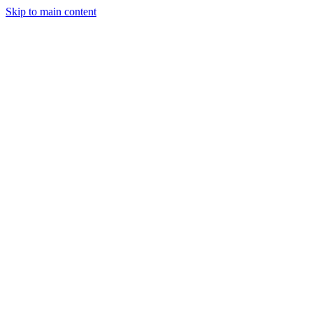
Skip to main content