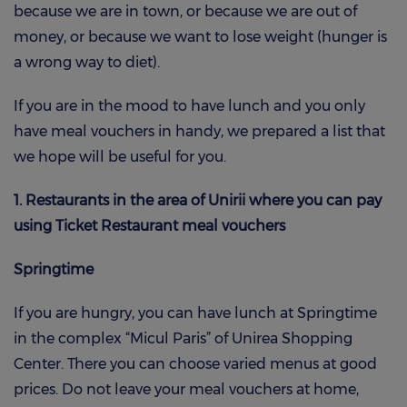
because we are in town, or because we are out of
money, or because we want to lose weight (hunger is
a wrong way to diet).
If you are in the mood to have lunch and you only
have meal vouchers in handy, we prepared a list that
we hope will be useful for you.
1. Restaurants in the area of Unirii where you can pay
using Ticket Restaurant meal vouchers
Springtime
If you are hungry, you can have lunch at Springtime
in the complex “Micul Paris” of Unirea Shopping
Center. There you can choose varied menus at good
prices. Do not leave your meal vouchers at home,