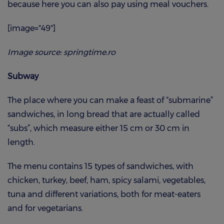
because here you can also pay using meal vouchers.
[image="49"]
Image source: springtime.ro
Subway
The place where you can make a feast of “submarine”
sandwiches, in long bread that are actually called
“subs”, which measure either 15 cm or 30 cm in
length.
The menu contains 15 types of sandwiches, with
chicken, turkey, beef, ham, spicy salami, vegetables,
tuna and different variations, both for meat-eaters
and for vegetarians.