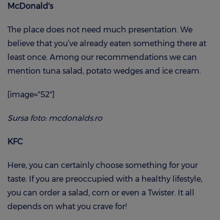
McDonald's
The place does not need much presentation. We
believe that you’ve already eaten something there at
least once. Among our recommendations we can
mention tuna salad, potato wedges and ice cream.
[image="52"]
Sursa foto: mcdonalds.ro
KFC
Here, you can certainly choose something for your
taste. If you are preoccupied with a healthy lifestyle,
you can order a salad, corn or even a Twister. It all
depends on what you crave for!