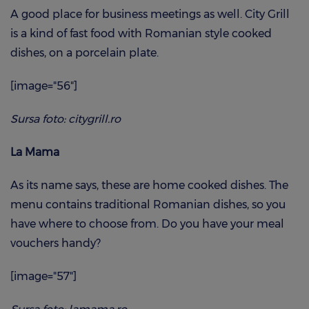
A good place for business meetings as well. City Grill
is a kind of fast food with Romanian style cooked
dishes, on a porcelain plate.
[image="56"]
Sursa foto: citygrill.ro
La Mama
As its name says, these are home cooked dishes. The
menu contains traditional Romanian dishes, so you
have where to choose from. Do you have your meal
vouchers handy?
[image="57"]