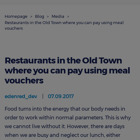
Homepage
Blog
Media
Restaurants in the Old Town where you can pay using meal
vouchers
Restaurants in the Old Town
where you can pay using meal
vouchers
edenred_dev
07.09.2017
Food turns into the energy that our body needs in
order to work within normal parameters. This is why
we cannot live without it. However, there are days
when we are busy and neglect our lunch, either