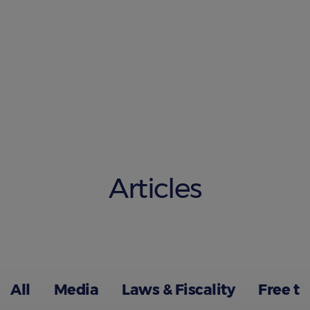
Articles
All
Media
Laws & Fiscality
Free t