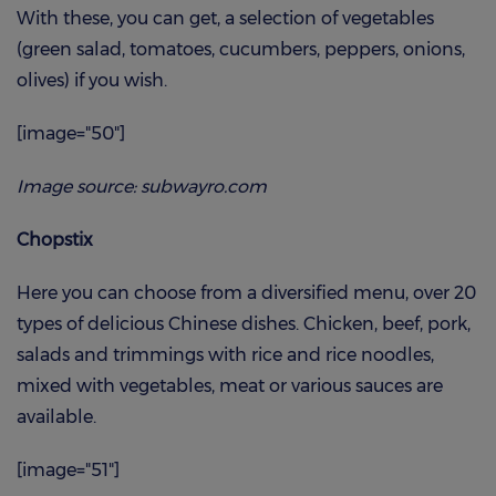
With these, you can get, a selection of vegetables
(green salad, tomatoes, cucumbers, peppers, onions,
olives) if you wish.
[image="50"]
Image source: subwayro.com
Chopstix
Here you can choose from a diversified menu, over 20
types of delicious Chinese dishes. Chicken, beef, pork,
salads and trimmings with rice and rice noodles,
mixed with vegetables, meat or various sauces are
available.
[image="51"]