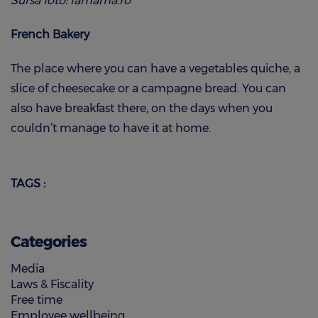
Sursa foto: lamama.ro
French Bakery
The place where you can have a vegetables quiche, a
slice of cheesecake or a campagne bread. You can
also have breakfast there, on the days when you
couldn’t manage to have it at home.
TAGS :
Categories
Media
Laws & Fiscality
Free time
Employee wellbeing