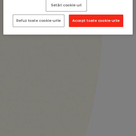
Setări cookie-uri
Refuz toate cookie-urile
Accept toate cookie-urile