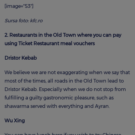
[image="53"]
Sursa foto: kfc.ro
2. Restaurants in the Old Town where you can pay
using Ticket Restaurant meal vouchers
Dristor Kebab
We believe we are not exaggerating when we say that
most of the times, all roads in the Old Town lead to
Dristor Kebab. Especially when we do not stop from
fulfilling a guilty gastronomic pleasure, such as
shawarma served with everything and Ayran.
Wu Xing