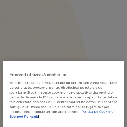
RECOMANDĂ O COMPANIE
RECOMMEND A COMPANY
RECOMANDĂ UN COMERCIANT
RECOMMEND A MERCHANT
Edenred utilizează cookie-uri
Website-ul nostru utilizează cookie-uri pentru furnizarea reclamelor
personalizate, precum și pentru distribuirea pe rețelele de
socializare. Stocăm aceste cookie-uri pe dispozitivul tău pentru o
perioadă de până la 12 luni. Transferăm către companii terțe datele
tale colectate prin cookie-uri. Pentru mai multe detalii sau pentru a
configura utilizarea cookie-urilor de către noi, te rugăm să apeși
butonul “Setări cookie-uri” din acest banner.
Politica de Cookie-uri
Edenred Romania