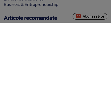
Business & Entrepreneurship
Abonează-te
Articole recomandate
10 restaurants in Bucharest where you can pay using
meal vouchers
Top restaurants with home food delivery where you
can pay by meal vouchers
Restaurants in the Old Town where you can pay using
meal vouchers
Noutăți
Edenred launches Felicia, an AI-based chatbot to
improve customer care
BenefitBooking.ro is live!
New benefits for Romanian employees: Edenred