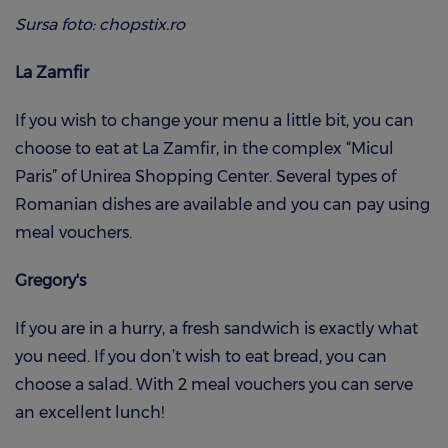
Sursa foto: chopstix.ro
La Zamfir
If you wish to change your menu a little bit, you can
choose to eat at La Zamfir, in the complex “Micul
Paris” of Unirea Shopping Center. Several types of
Romanian dishes are available and you can pay using
meal vouchers.
Gregory's
If you are in a hurry, a fresh sandwich is exactly what
you need. If you don’t wish to eat bread, you can
choose a salad. With 2 meal vouchers you can serve
an excellent lunch!