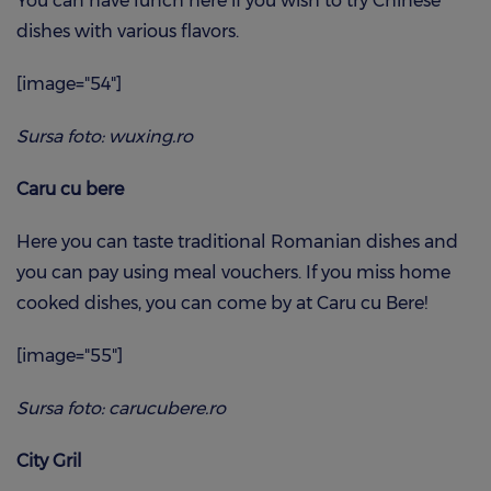
You can have lunch here if you wish to try Chinese
dishes with various flavors.
[image="54"]
Sursa foto: wuxing.ro
Caru cu bere
Here you can taste traditional Romanian dishes and
you can pay using meal vouchers. If you miss home
cooked dishes, you can come by at Caru cu Bere!
[image="55"]
Sursa foto: carucubere.ro
City Gril