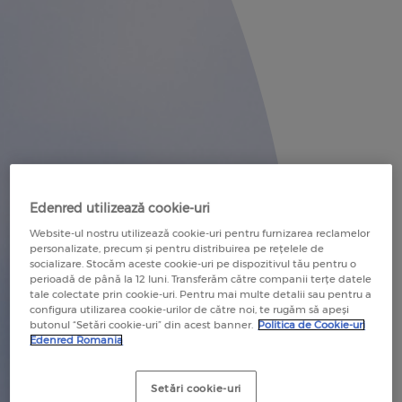
RECOMANDĂ O COMPANIE
RECOMMEND A COMPANY
RECOMANDĂ UN COMERCIANT
RECOMMEND A MERCHANT
Edenred utilizează cookie-uri
Website-ul nostru utilizează cookie-uri pentru furnizarea reclamelor
personalizate, precum și pentru distribuirea pe rețelele de
socializare. Stocăm aceste cookie-uri pe dispozitivul tău pentru o
perioadă de până la 12 luni. Transferăm către companii terțe datele
tale colectate prin cookie-uri. Pentru mai multe detalii sau pentru a
configura utilizarea cookie-urilor de către noi, te rugăm să apeși
butonul “Setări cookie-uri” din acest banner.
Politica de Cookie-uri
Edenred Romania
Setări cookie-uri