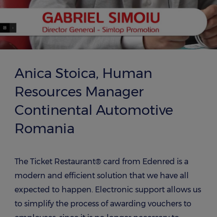
Anica Stoica, Human
Resources Manager
Continental Automotive
Romania
The Ticket Restaurant® card from Edenred is a
modern and efficient solution that we have all
expected to happen. Electronic support allows us
to simplify the process of awarding vouchers to