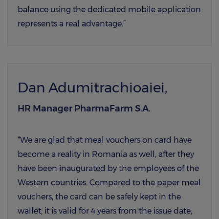
balance using the dedicated mobile application
represents a real advantage.”
Dan Adumitrachioaiei,
HR Manager PharmaFarm S.A.
“We are glad that meal vouchers on card have
become a reality in Romania as well, after they
have been inaugurated by the employees of the
Western countries. Compared to the paper meal
vouchers, the card can be safely kept in the
wallet, it is valid for 4 years from the issue date,