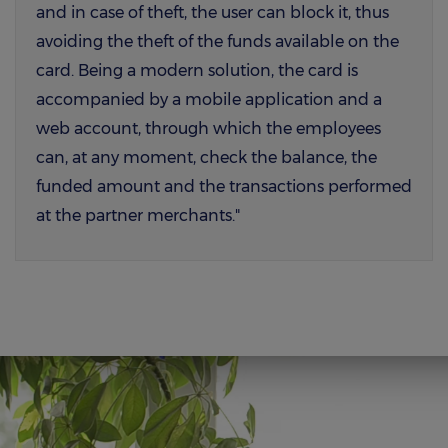
and in case of theft, the user can block it, thus
avoiding the theft of the funds available on the
card. Being a modern solution, the card is
accompanied by a mobile application and a
web account, through which the employees
can, at any moment, check the balance, the
funded amount and the transactions performed
at the partner merchants."