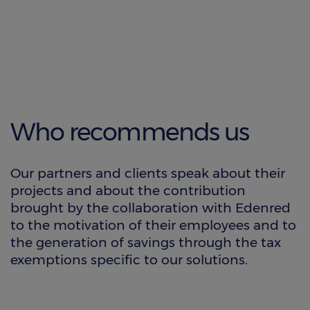
Who recommends us
Our partners and clients speak about their
projects and about the contribution
brought by the collaboration with Edenred
to the motivation of their employees and to
the generation of savings through the tax
exemptions specific to our solutions.