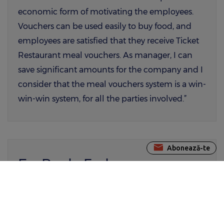
economic form of motivating the employees.
Vouchers can be used easily to buy food, and
employees are satisfied that they receive Ticket
Restaurant meal vouchers. As manager, I can
save significant amounts for the company and I
consider that the meal vouchers system is a win-
win-win system, for all the parties involved.”
Abonează-te
Ec. Paula Fedoreanu,
Manager Resurse Umane Hiperdia SA.
“Our choice for Edenred România as supplier of