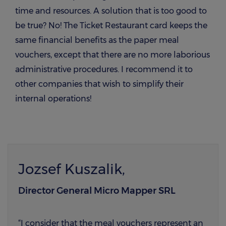
time and resources. A solution that is too good to
be true? No! The Ticket Restaurant card keeps the
same financial benefits as the paper meal
vouchers, except that there are no more laborious
administrative procedures. I recommend it to
other companies that wish to simplify their
internal operations!
Jozsef Kuszalik,
Director General Micro Mapper SRL
“I consider that the meal vouchers represent an