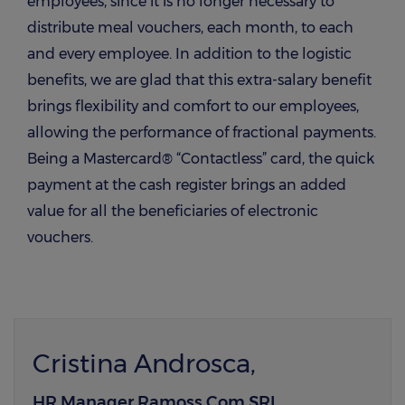
employees, since it is no longer necessary to
distribute meal vouchers, each month, to each
and every employee. In addition to the logistic
benefits, we are glad that this extra-salary benefit
brings flexibility and comfort to our employees,
allowing the performance of fractional payments.
Being a Mastercard® “Contactless” card, the quick
payment at the cash register brings an added
value for all the beneficiaries of electronic
vouchers.
Cristina Androsca,
HR Manager Ramoss Com SRL