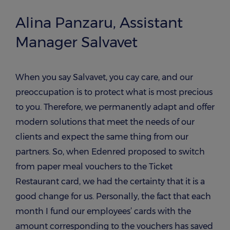
Alina Panzaru, Assistant
Manager Salvavet
When you say Salvavet, you cay care, and our
preoccupation is to protect what is most precious
to you. Therefore, we permanently adapt and offer
modern solutions that meet the needs of our
clients and expect the same thing from our
partners. So, when Edenred proposed to switch
from paper meal vouchers to the Ticket
Restaurant card, we had the certainty that it is a
good change for us. Personally, the fact that each
month I fund our employees’ cards with the
amount corresponding to the vouchers has saved