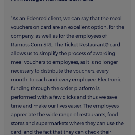
“As an Edenred client, we can say that the meal
vouchers on card are an excellent option, for the
company, as well as for the employees of
Ramoss Com SRL. The Ticket Restaurant® card
allows us to simplify the process of awarding
meal vouchers to employees, as it is no longer
necessary to distribute the vouchers, every
month, to each and every employee. Electronic
funding through the order platform is
performed with a few clicks and thus we save
time and make our lives easier. The employees
appreciate the wide range of restaurants, food
stores and supermarkets where they can use the
card, and the fact that they can check their