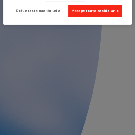
Refuz toate cookie-urile
Accept toate cookie-urile